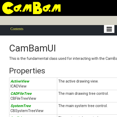
Contents
CamBamUI
This is the fundamental class used for interacting with the CamB
Properties
ActiveView
The active drawing view.
ICADView
CADFileTree
The main drawing tree control.
CBFileTreeView
SystemTree
The main system tree control.
CBSystemTreeView