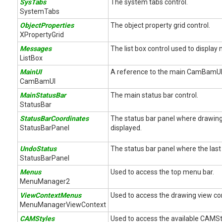
SysTabs
The system tabs control.
SystemTabs
ObjectProperties
The object property grid control.
XPropertyGrid
Messages
The list box control used to displa
ListBox
MainUI
A reference to the main CamBamUI 
CamBamUI
MainStatusBar
The main status bar control.
StatusBar
StatusBarCoordinates
The status bar panel where drawing
StatusBarPanel
displayed.
UndoStatus
The status bar panel where the last 
StatusBarPanel
Menus
Used to access the top menu bar.
MenuManager2
ViewContextMenus
Used to access the drawing view c
MenuManagerViewContext
CAMStyles
Used to access the available CAMSt