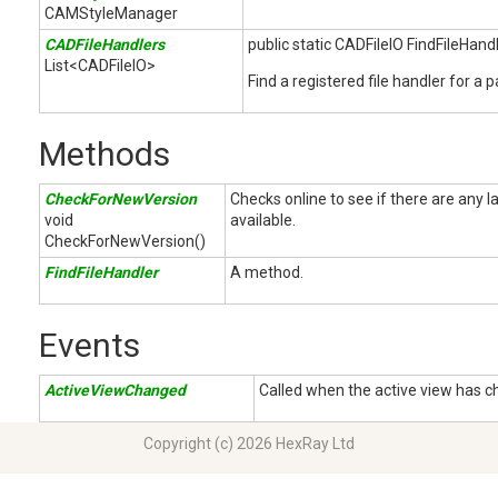
CAMStyleManager
CADFileHandlers
public static CADFileIO FindFileHand
List<CADFileIO>
Find a registered file handler for a p
Methods
CheckForNewVersion
Checks online to see if there are any
void
available.
CheckForNewVersion()
FindFileHandler
A method.
Events
ActiveViewChanged
Called when the active view has 
Copyright (c) 2026 HexRay Ltd