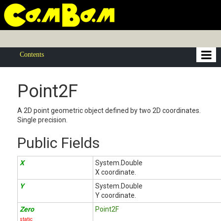
Contents
Point2F
A 2D point geometric object defined by two 2D coordinates.
Single precision.
Public Fields
X
System.Double
X coordinate.
Y
System.Double
Y coordinate.
Zero
Point2F
static