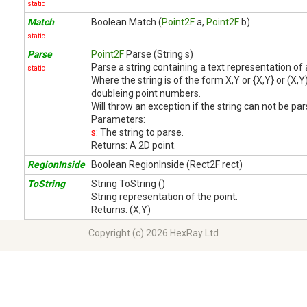
static
Match
Boolean Match (
Point2F
a,
Point2F
b)
static
Parse
Point2F
Parse (String s)
Parse a string containing a text representation of 
static
Where the string is of the form X,Y or {X,Y} or (X,
doubleing point numbers.
Will throw an exception if the string can not be par
Parameters:
s
: The string to parse.
Returns:
A 2D point.
RegionInside
Boolean RegionInside (Rect2F rect)
ToString
String ToString ()
String representation of the point.
Returns:
(X,Y)
Copyright (c) 2026 HexRay Ltd