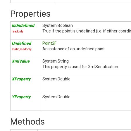
Properties
IsUndefined
System.Boolean
True if the point is undefined (i.e. if either coord
readonly
Undefined
Point2F
An instance of an undefined point.
static,readonly
XmlValue
System.String
This property is used for XmlSerialisation.
XProperty
System.Double
YProperty
System.Double
Methods