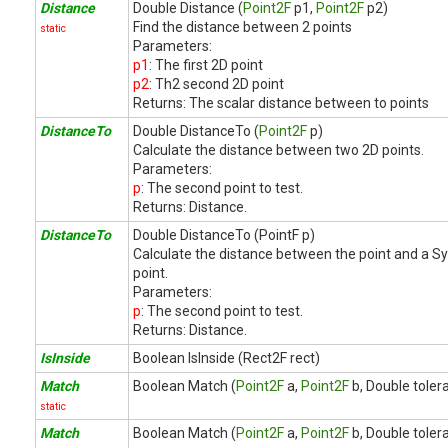
Distance
Double Distance (
Point2F
p1,
Point2F
p2)
Find the distance between 2 points
static
Parameters:
p1
: The first 2D point
p2
: Th2 second 2D point
Returns:
The scalar distance between to points
DistanceTo
Double DistanceTo (
Point2F
p)
Calculate the distance between two 2D points.
Parameters:
p
: The second point to test.
Returns:
Distance.
DistanceTo
Double DistanceTo (PointF p)
Calculate the distance between the point and a S
point.
Parameters:
p
: The second point to test.
Returns:
Distance.
IsInside
Boolean IsInside (Rect2F rect)
Match
Boolean Match (
Point2F
a,
Point2F
b, Double toler
static
Match
Boolean Match (
Point2F
a,
Point2F
b, Double toler