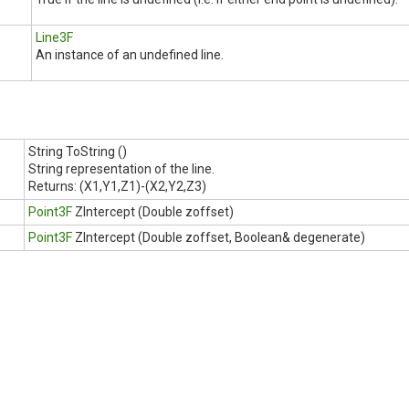
Line3F
An instance of an undefined line.
String ToString ()
String representation of the line.
Returns:
(X1,Y1,Z1)-(X2,Y2,Z3)
Point3F
ZIntercept (Double zoffset)
Point3F
ZIntercept (Double zoffset, Boolean& degenerate)