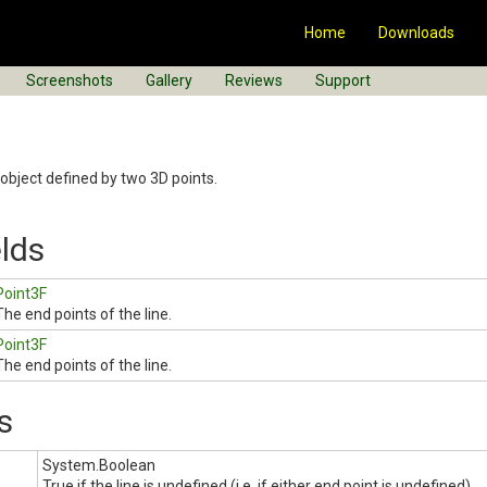
Home
Downloads
Screenshots
Gallery
Reviews
Support
object defined by two 3D points.
elds
Point3F
The end points of the line.
Point3F
The end points of the line.
s
System.Boolean
True if the line is undefined (i.e. if either end point is undefined).