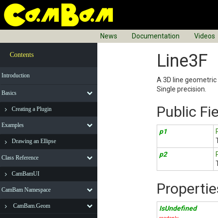
News
Documentation
Videos
Line3F
Contents
Introduction
A 3D line geometric 
Single precision.
Basics
Public Fi
Creating a Plugin
Examples
p1
Drawing an Ellipse
p2
Class Reference
CamBamUI
Propertie
CamBam Namespace
CamBam.Geom
IsUndefined