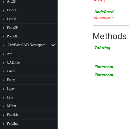
readonly
Arc2F
Line2F
Undefined
static,readonly
Line3F
Point2F
Methods
Point3F
CamBam.CAD Namespace
ToString
Arc
CADFile
ZIntercept
Circle
ZIntercept
Entity
Layer
Line
MText
PointList
Polyline