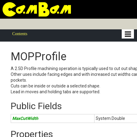
Contents
MOPProfile
A 2.5D Profile machining operation is typically used to cut out sha
Other uses include facing edges and with increased cut widths ca
pockets.
Cuts can be inside or outside a selected shape.
Lead in moves and holding tabs are supported.
Public Fields
MaxCutWidth
System.Double
Properties