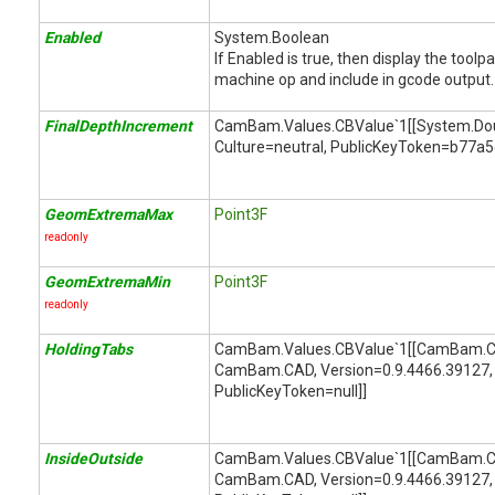
Enabled
System.Boolean
If Enabled is true, then display the toolp
machine op and include in gcode output.
FinalDepthIncrement
CamBam.Values.CBValue`1[[System.Doubl
Culture=neutral, PublicKeyToken=b77a
GeomExtremaMax
Point3F
readonly
GeomExtremaMin
Point3F
readonly
HoldingTabs
CamBam.Values.CBValue`1[[CamBam.CA
CamBam.CAD, Version=0.9.4466.39127, 
PublicKeyToken=null]]
InsideOutside
CamBam.Values.CBValue`1[[CamBam.CA
CamBam.CAD, Version=0.9.4466.39127, 