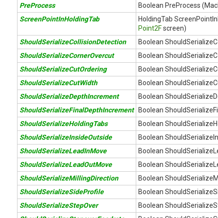
PreProcess
Boolean PreProcess (Ma
ScreenPointInHoldingTab
HoldingTab ScreenPointIn
Point2F
screen)
ShouldSerializeCollisionDetection
Boolean ShouldSerializeCo
ShouldSerializeCornerOvercut
Boolean ShouldSerializeC
ShouldSerializeCutOrdering
Boolean ShouldSerializeC
ShouldSerializeCutWidth
Boolean ShouldSerializeC
ShouldSerializeDepthIncrement
Boolean ShouldSerializeD
ShouldSerializeFinalDepthIncrement
Boolean ShouldSerializeF
ShouldSerializeHoldingTabs
Boolean ShouldSerializeH
ShouldSerializeInsideOutside
Boolean ShouldSerializeIn
ShouldSerializeLeadInMove
Boolean ShouldSerializeL
ShouldSerializeLeadOutMove
Boolean ShouldSerialize
ShouldSerializeMillingDirection
Boolean ShouldSerializeMil
ShouldSerializeSideProfile
Boolean ShouldSerializeSi
ShouldSerializeStepOver
Boolean ShouldSerializeS