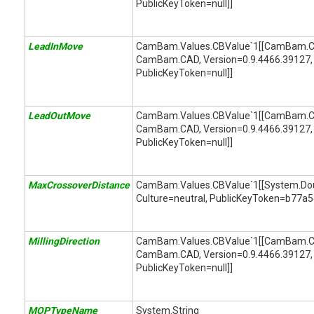
PublicKeyToken=null]]
LeadInMove
CamBam.Values.CBValue`1[[CamBam.C
CamBam.CAD, Version=0.9.4466.39127, 
PublicKeyToken=null]]
LeadOutMove
CamBam.Values.CBValue`1[[CamBam.C
CamBam.CAD, Version=0.9.4466.39127, 
PublicKeyToken=null]]
MaxCrossoverDistance
CamBam.Values.CBValue`1[[System.Doubl
Culture=neutral, PublicKeyToken=b77a
MillingDirection
CamBam.Values.CBValue`1[[CamBam.CAM
CamBam.CAD, Version=0.9.4466.39127, 
PublicKeyToken=null]]
MOPTypeName
System.String