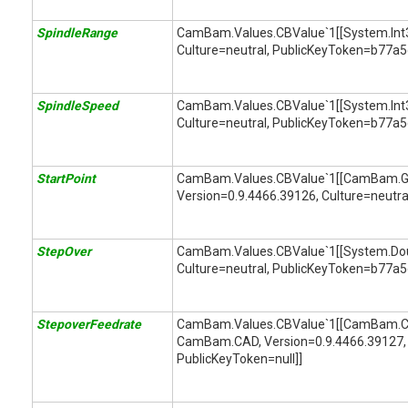
SpindleRange
CamBam.Values.CBValue`1[[System.Int32,
Culture=neutral, PublicKeyToken=b77a
SpindleSpeed
CamBam.Values.CBValue`1[[System.Int32,
Culture=neutral, PublicKeyToken=b77a
StartPoint
CamBam.Values.CBValue`1[[CamBam.G
Version=0.9.4466.39126, Culture=neutral
StepOver
CamBam.Values.CBValue`1[[System.Doubl
Culture=neutral, PublicKeyToken=b77a
StepoverFeedrate
CamBam.Values.CBValue`1[[CamBam.CA
CamBam.CAD, Version=0.9.4466.39127, 
PublicKeyToken=null]]