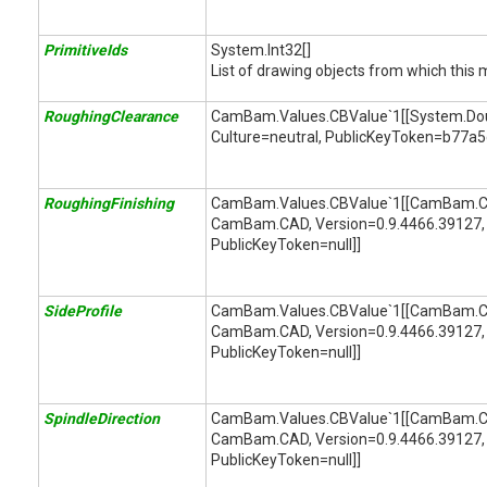
PrimitiveIds
System.Int32[]
List of drawing objects from which this 
RoughingClearance
CamBam.Values.CBValue`1[[System.Doubl
Culture=neutral, PublicKeyToken=b77a
RoughingFinishing
CamBam.Values.CBValue`1[[CamBam.CA
CamBam.CAD, Version=0.9.4466.39127, 
PublicKeyToken=null]]
SideProfile
CamBam.Values.CBValue`1[[CamBam.CAM
CamBam.CAD, Version=0.9.4466.39127, 
PublicKeyToken=null]]
SpindleDirection
CamBam.Values.CBValue`1[[CamBam.CAM
CamBam.CAD, Version=0.9.4466.39127, 
PublicKeyToken=null]]