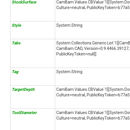
StockSurface
CamBam.Values.CBValue`1[[System.Doubl
Culture=neutral, PublicKeyToken=b77a
Style
System.String
Tabs
System.Collections.Generic.List`1[[Ca
CamBam.CAD, Version=0.9.4466.39127, 
PublicKeyToken=null]]
Tag
System.String
TargetDepth
CamBam.Values.CBValue`1[[System.Doubl
Culture=neutral, PublicKeyToken=b77a
ToolDiameter
CamBam.Values.CBValue`1[[System.Doubl
Culture=neutral, PublicKeyToken=b77a