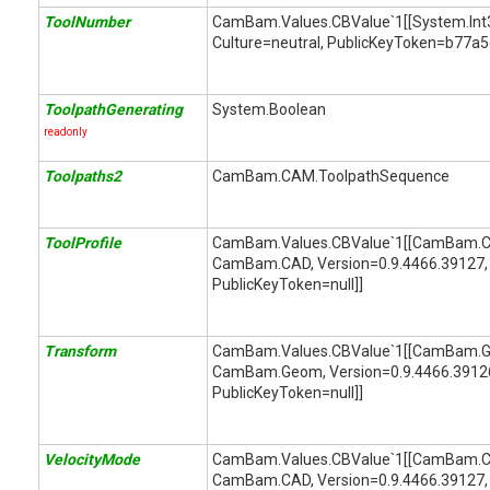
ToolNumber
CamBam.Values.CBValue`1[[System.Int32,
Culture=neutral, PublicKeyToken=b77a
ToolpathGenerating
System.Boolean
readonly
Toolpaths2
CamBam.CAM.ToolpathSequence
ToolProfile
CamBam.Values.CBValue`1[[CamBam.CA
CamBam.CAD, Version=0.9.4466.39127, 
PublicKeyToken=null]]
Transform
CamBam.Values.CBValue`1[[CamBam.Ge
CamBam.Geom, Version=0.9.4466.39126,
PublicKeyToken=null]]
VelocityMode
CamBam.Values.CBValue`1[[CamBam.C
CamBam.CAD, Version=0.9.4466.39127, 