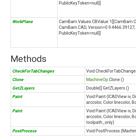
PublicKeyToken=null]]
WorkPlane
CamBam.Values.CBValue`1[[CamBam.C
CamBam.CAD, Version=0.9.4466.39127, 
PublicKeyToken=null]]
Methods
CheckForTabChanges
Void CheckForTabChanges
Clone
MachineOp
Clone ()
GetZLayers
Double[] GetZLayers ()
Paint
Void Paint (ICADView iv, D
arccolor, Color linecolor, 
Paint
Void Paint (ICADView iv, D
arccolor, Color linecolor,
toolpath_only)
PostProcess
Void PostProcess (Mach