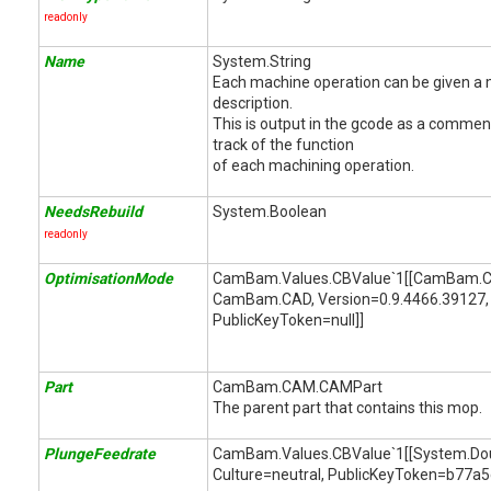
readonly
Name
System.String
Each machine operation can be given a
description.
This is output in the gcode as a comment
track of the function
of each machining operation.
NeedsRebuild
System.Boolean
readonly
OptimisationMode
CamBam.Values.CBValue`1[[CamBam.C
CamBam.CAD, Version=0.9.4466.39127, 
PublicKeyToken=null]]
Part
CamBam.CAM.CAMPart
The parent part that contains this mop.
PlungeFeedrate
CamBam.Values.CBValue`1[[System.Doubl
Culture=neutral, PublicKeyToken=b77a