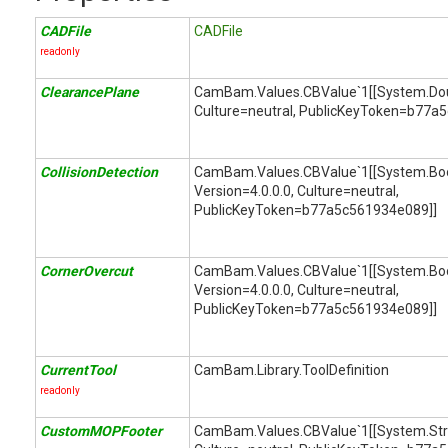
CADFile
CADFile
readonly
ClearancePlane
CamBam.Values.CBValue`1[[System.Doubl
Culture=neutral, PublicKeyToken=b77a
CollisionDetection
CamBam.Values.CBValue`1[[System.Bool
Version=4.0.0.0, Culture=neutral,
PublicKeyToken=b77a5c561934e089]]
CornerOvercut
CamBam.Values.CBValue`1[[System.Bool
Version=4.0.0.0, Culture=neutral,
PublicKeyToken=b77a5c561934e089]]
CurrentTool
CamBam.Library.ToolDefinition
readonly
CustomMOPFooter
CamBam.Values.CBValue`1[[System.String