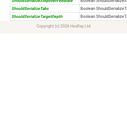
ShouldSerializeStepoverFeedrate
Boolean ShouldSerializeS
ShouldSerializeTabs
Boolean ShouldSerializeT
ShouldSerializeTargetDepth
Boolean ShouldSerializeT
Copyright (c) 2026 HexRay Ltd