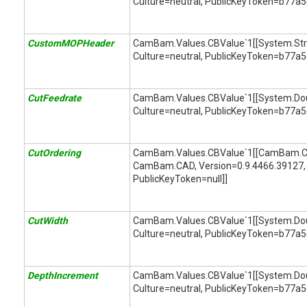
Culture=neutral, PublicKeyToken=b77a
CustomMOPHeader
CamBam.Values.CBValue`1[[System.String
Culture=neutral, PublicKeyToken=b77a
CutFeedrate
CamBam.Values.CBValue`1[[System.Doubl
Culture=neutral, PublicKeyToken=b77a
CutOrdering
CamBam.Values.CBValue`1[[CamBam.CA
CamBam.CAD, Version=0.9.4466.39127, 
PublicKeyToken=null]]
CutWidth
CamBam.Values.CBValue`1[[System.Doubl
Culture=neutral, PublicKeyToken=b77a
DepthIncrement
CamBam.Values.CBValue`1[[System.Doubl
Culture=neutral, PublicKeyToken=b77a