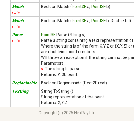
Match
Boolean Match (
Point3F
a,
Point3F
b)
static
Match
Boolean Match (
Point3F
a,
Point3F
b, Double tol)
static
Parse
Point3F
Parse (String s)
Parse a string containing a text representation of 
static
Where the string is of the form X,Y,Z or {X,Y,Z} or
are doubleing point numbers.
Will throw an exception if the string can not be pa
Parameters:
s
: The string to parse.
Returns:
A 3D point.
RegionInside
Boolean RegionInside (Rect2F rect)
ToString
String ToString ()
String representation of the point.
Returns:
X,Y,Z
Copyright (c) 2026 HexRay Ltd