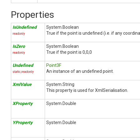
Properties
IsUndefined
System.Boolean
True if the point is undefined (i.e. if any coordin
readonly
IsZero
System.Boolean
True if the point is 0,0,0
readonly
Undefined
Point3F
An instance of an undefined point.
static,readonly
XmlValue
System.String
This property is used for XmlSerialisation.
XProperty
System.Double
YProperty
System.Double