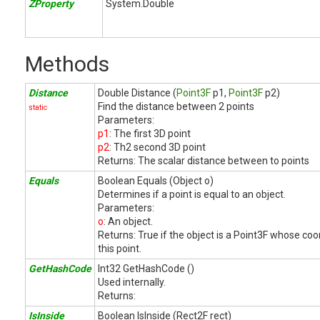
ZProperty
System.Double
Methods
Distance
Double Distance (
Point3F
p1,
Point3F
p2)
Find the distance between 2 points
static
Parameters:
p1
: The first 3D point
p2
: Th2 second 3D point
Returns:
The scalar distance between to points
Equals
Boolean Equals (Object o)
Determines if a point is equal to an object.
Parameters:
o
: An object.
Returns:
True if the object is a Point3F whose co
this point.
GetHashCode
Int32 GetHashCode ()
Used internally.
Returns:
IsInside
Boolean IsInside (Rect2F rect)