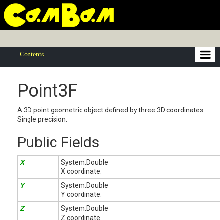
Contents
Point3F
A 3D point geometric object defined by three 3D coordinates.
Single precision.
Public Fields
X
System.Double
X coordinate.
Y
System.Double
Y coordinate.
Z
System.Double
Z coordinate.