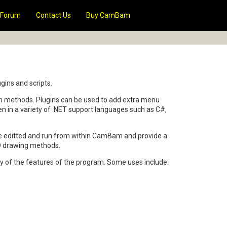
Forum
Contact Us
Buy CamBam
gins and scripts.
ain methods. Plugins can be used to add extra menu
ten in a variety of .NET support languages such as C#,
 be editted and run from within CamBam and provide a
AD drawing methods.
 of the features of the program. Some uses include: