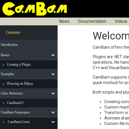
News
Documentation
Videos
Welcom
Contents
Introduction
CamBam offers the ab
Basics
Plugins are .NET cl
operations, file han
Creating a Plugin
C++ and Visual Basi
Examples
CamBam supports scr
quick method for pr
Drawing an Ellipse
Both scripts and pl
Class Reference
Creating comp
CamBamUI
Custom machin
CamBam Namespace
Transform or 
Animate draw
CamBam.Geom
Custom file h