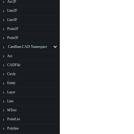
Arc2F
Line2F
Line3F
Point2F
Point3F
CamBam.CAD Namespace
Arc
CADFile
Circle
Entity
Layer
Line
MText
PointList
Polyline