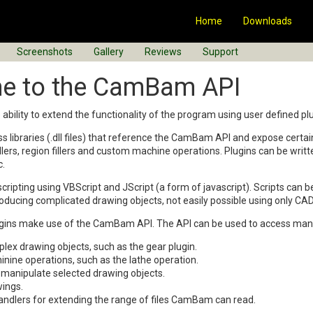
Home
Downloads
Screenshots
Gallery
Reviews
Support
e to the CamBam API
ility to extend the functionality of the program using user defined plu
ass libraries (.dll files) that reference the CamBam API and expose cert
dlers, region fillers and custom machine operations. Plugins can be writ
c.
ipting using VBScript and JScript (a form of javascript). Scripts can
oducing complicated drawing objects, not easily possible using only C
ugins make use of the CamBam API. The API can be used to access many
lex drawing objects, such as the gear plugin.
ine operations, such as the lathe operation.
manipulate selected drawing objects.
ings.
andlers for extending the range of files CamBam can read.