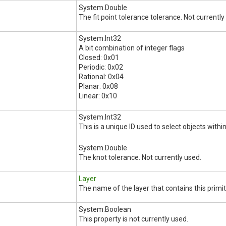
System.Double
The fit point tolerance tolerance. Not currently
System.Int32
A bit combination of integer flags
Closed: 0x01
Periodic: 0x02
Rational: 0x04
Planar: 0x08
Linear: 0x10
System.Int32
This is a unique ID used to select objects within
System.Double
The knot tolerance. Not currently used.
Layer
The name of the layer that contains this primit
System.Boolean
This property is not currently used.