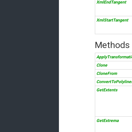
XmlEndTangent
XmlStartTangent
Methods
ApplyTransformati
Clone
CloneFrom
ConvertToPolyline
GetExtents
GetExtrema