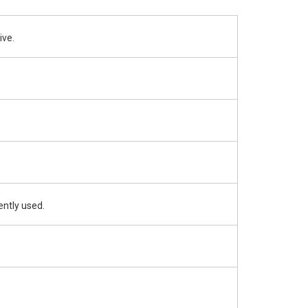
ive.
ently used.