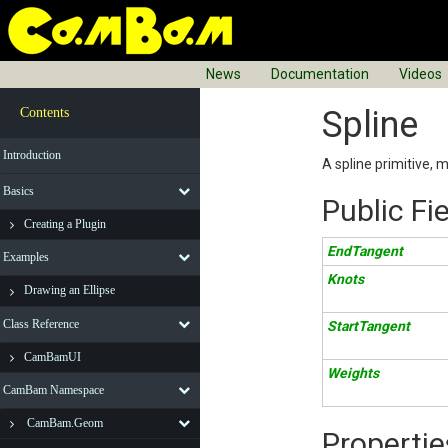
News
Documentation
Videos
Spline
Contents
Introduction
A spline primitive, 
Basics
Public Fi
Creating a Plugin
EndTangent
Examples
Knots
Drawing an Ellipse
Class Reference
StartTangent
CamBamUI
Weights
CamBam Namespace
CamBam.Geom
Propertie