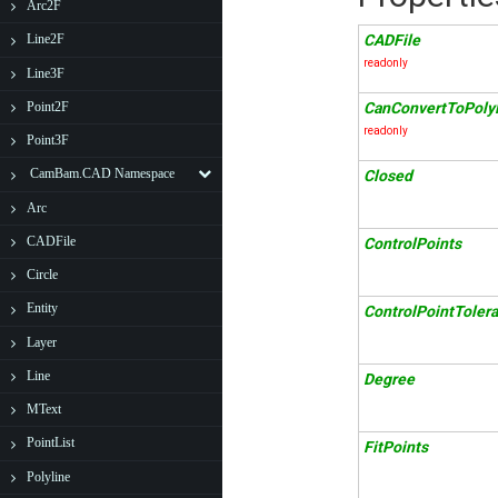
Arc2F
CADFile
Line2F
readonly
Line3F
Point2F
CanConvertToPolyl
readonly
Point3F
CamBam.CAD Namespace
Closed
Arc
CADFile
ControlPoints
Circle
Entity
ControlPointToler
Layer
Line
Degree
MText
PointList
FitPoints
Polyline