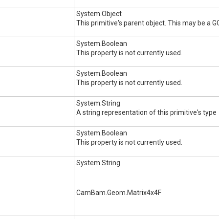
System.Object
This primitive's parent object. This may be a 
System.Boolean
This property is not currently used.
System.Boolean
This property is not currently used.
System.String
A string representation of this primitive's type
System.Boolean
This property is not currently used.
System.String
CamBam.Geom.Matrix4x4F