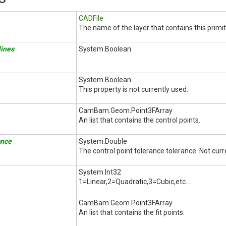
CADFile
The name of the layer that contains this primit
ines
System.Boolean
System.Boolean
This property is not currently used.
CamBam.Geom.Point3FArray
An list that contains the control points.
ance
System.Double
The control point tolerance tolerance. Not curr
System.Int32
1=Linear,2=Quadratic,3=Cubic,etc...
CamBam.Geom.Point3FArray
An list that contains the fit points.