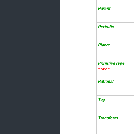
Parent
Periodic
Planar
PrimitiveType
readonly
Rational
Tag
Transform