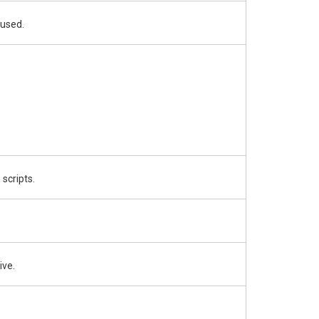
 used.
 scripts.
ive.