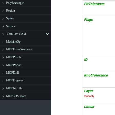
PolyRectangle
FitTolerance
Region
Spline
Flags
Surface
CamBam.CAM
MachineOp
MOPFromGeometry
MOPProfile
ID
MOPPocket
MOPDrill
KnotTolerance
MOPEngrave
MOPNCFile
Layer
MOP3DSurface
readonly
Linear